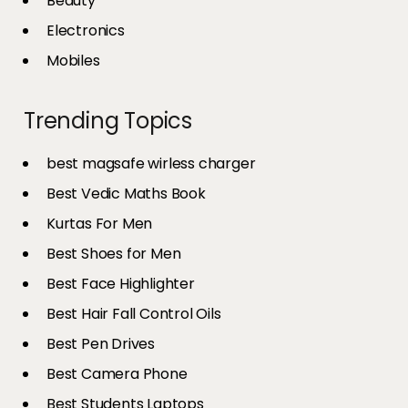
Beauty
Electronics
Mobiles
Trending Topics
best magsafe wirless charger
Best Vedic Maths Book
Kurtas For Men
Best Shoes for Men
Best Face Highlighter
Best Hair Fall Control Oils
Best Pen Drives
Best Camera Phone
Best Students Laptops