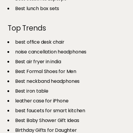
Best lunch box sets
Top Trends
best office desk chair
noise cancellation headphones
Best air fryer in india​
Best Formal Shoes for Men
Best neckband headphones
Best iron table​
leather case for iPhone
best faucets for smart kitchen
Best Baby Shower Gift Ideas
Birthday Gifts for Daughter