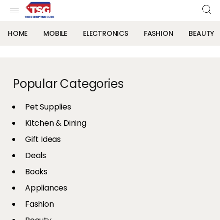
HOME
MOBILE
ELECTRONICS
FASHION
BEAUTY
Popular Categories
Pet Supplies
Kitchen & Dining
Gift Ideas
Deals
Books
Appliances
Fashion