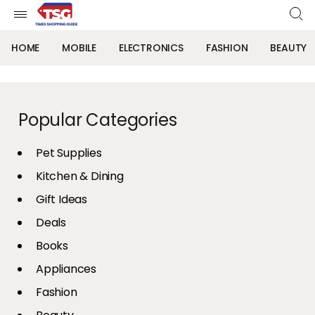
HOME
MOBILE
ELECTRONICS
FASHION
BEAUTY
Popular Categories
Pet Supplies
Kitchen & Dining
Gift Ideas
Deals
Books
Appliances
Fashion