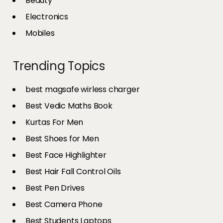
Beauty
Electronics
Mobiles
Trending Topics
best magsafe wirless charger
Best Vedic Maths Book
Kurtas For Men
Best Shoes for Men
Best Face Highlighter
Best Hair Fall Control Oils
Best Pen Drives
Best Camera Phone
Best Students Laptops