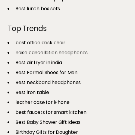
Best lunch box sets
Top Trends
best office desk chair
noise cancellation headphones
Best air fryer in india​
Best Formal Shoes for Men
Best neckband headphones
Best iron table​
leather case for iPhone
best faucets for smart kitchen
Best Baby Shower Gift Ideas
Birthday Gifts for Daughter