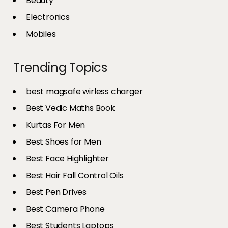
Beauty
Electronics
Mobiles
Trending Topics
best magsafe wirless charger
Best Vedic Maths Book
Kurtas For Men
Best Shoes for Men
Best Face Highlighter
Best Hair Fall Control Oils
Best Pen Drives
Best Camera Phone
Best Students Laptops