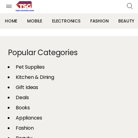
HOME
MOBILE
ELECTRONICS
FASHION
BEAUTY
Popular Categories
Pet Supplies
Kitchen & Dining
Gift Ideas
Deals
Books
Appliances
Fashion