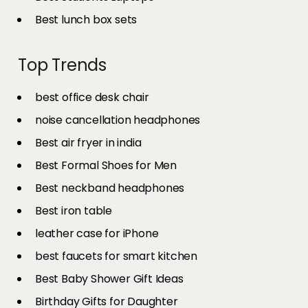
Best lunch box sets
Top Trends
best office desk chair
noise cancellation headphones
Best air fryer in india​
Best Formal Shoes for Men
Best neckband headphones
Best iron table​
leather case for iPhone
best faucets for smart kitchen
Best Baby Shower Gift Ideas
Birthday Gifts for Daughter