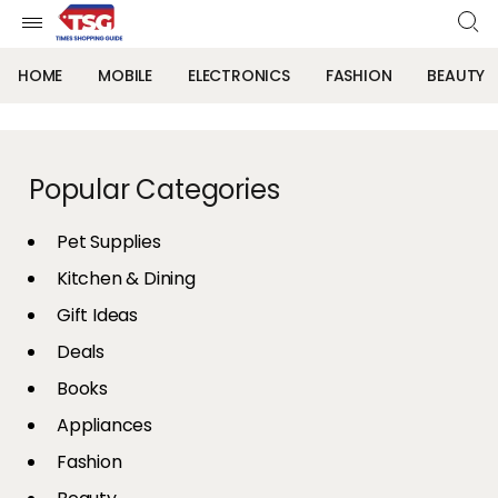
HOME
MOBILE
ELECTRONICS
FASHION
BEAUTY
Popular Categories
Pet Supplies
Kitchen & Dining
Gift Ideas
Deals
Books
Appliances
Fashion