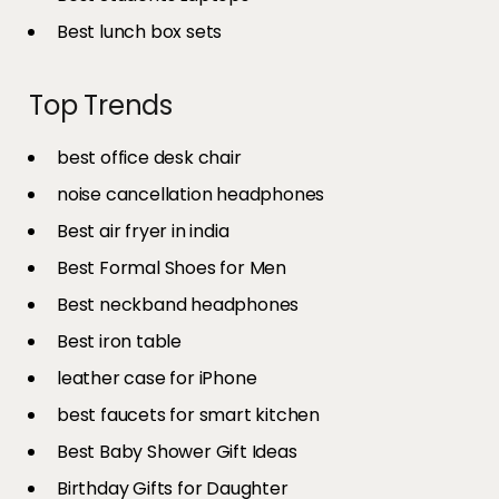
Best lunch box sets
Top Trends
best office desk chair
noise cancellation headphones
Best air fryer in india​
Best Formal Shoes for Men
Best neckband headphones
Best iron table​
leather case for iPhone
best faucets for smart kitchen
Best Baby Shower Gift Ideas
Birthday Gifts for Daughter