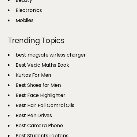
Beauty
Electronics
Mobiles
Trending Topics
best magsafe wirless charger
Best Vedic Maths Book
Kurtas For Men
Best Shoes for Men
Best Face Highlighter
Best Hair Fall Control Oils
Best Pen Drives
Best Camera Phone
Best Students Laptops