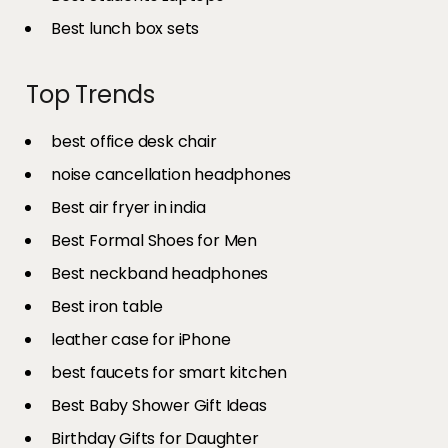
Best lunch box sets
Top Trends
best office desk chair
noise cancellation headphones
Best air fryer in india​
Best Formal Shoes for Men
Best neckband headphones
Best iron table​
leather case for iPhone
best faucets for smart kitchen
Best Baby Shower Gift Ideas
Birthday Gifts for Daughter