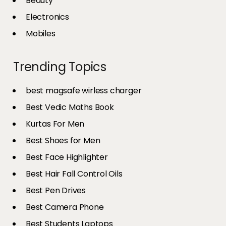
Beauty
Electronics
Mobiles
Trending Topics
best magsafe wirless charger
Best Vedic Maths Book
Kurtas For Men
Best Shoes for Men
Best Face Highlighter
Best Hair Fall Control Oils
Best Pen Drives
Best Camera Phone
Best Students Laptops