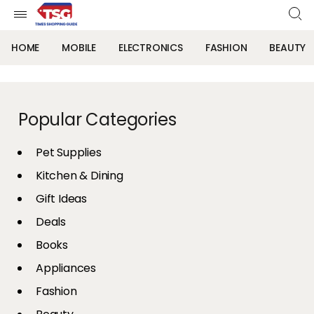
HOME
MOBILE
ELECTRONICS
FASHION
BEAUTY
Popular Categories
Pet Supplies
Kitchen & Dining
Gift Ideas
Deals
Books
Appliances
Fashion