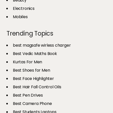
Beauty
Electronics
Mobiles
Trending Topics
best magsafe wirless charger
Best Vedic Maths Book
Kurtas For Men
Best Shoes for Men
Best Face Highlighter
Best Hair Fall Control Oils
Best Pen Drives
Best Camera Phone
Best Students Laptops