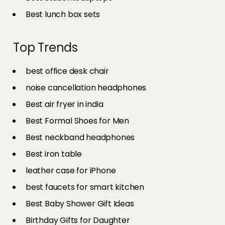
Best lunch box sets
Top Trends
best office desk chair
noise cancellation headphones
Best air fryer in india​
Best Formal Shoes for Men
Best neckband headphones
Best iron table​
leather case for iPhone
best faucets for smart kitchen
Best Baby Shower Gift Ideas
Birthday Gifts for Daughter