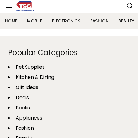
HOME
MOBILE
ELECTRONICS
FASHION
BEAUTY
Popular Categories
Pet Supplies
Kitchen & Dining
Gift Ideas
Deals
Books
Appliances
Fashion