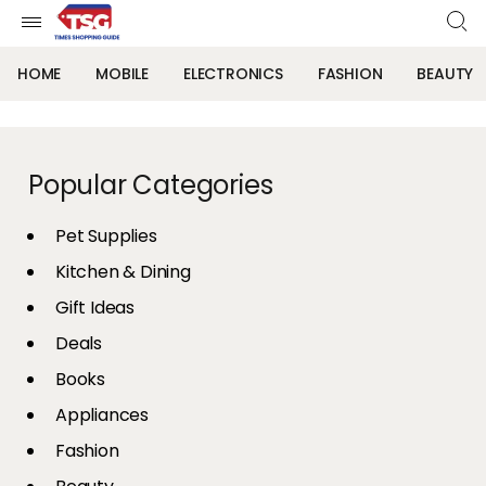
HOME
MOBILE
ELECTRONICS
FASHION
BEAUTY
Popular Categories
Pet Supplies
Kitchen & Dining
Gift Ideas
Deals
Books
Appliances
Fashion