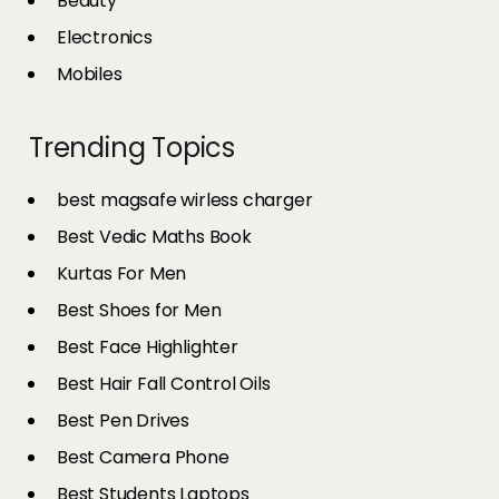
Beauty
Electronics
Mobiles
Trending Topics
best magsafe wirless charger
Best Vedic Maths Book
Kurtas For Men
Best Shoes for Men
Best Face Highlighter
Best Hair Fall Control Oils
Best Pen Drives
Best Camera Phone
Best Students Laptops