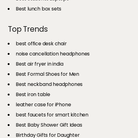
Best lunch box sets
Top Trends
best office desk chair
noise cancellation headphones
Best air fryer in india​
Best Formal Shoes for Men
Best neckband headphones
Best iron table​
leather case for iPhone
best faucets for smart kitchen
Best Baby Shower Gift Ideas
Birthday Gifts for Daughter