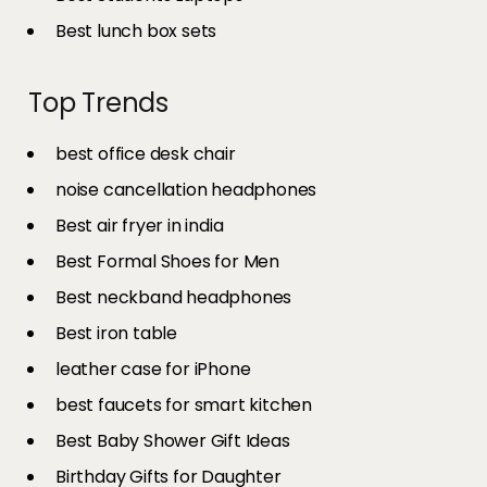
Best lunch box sets
Top Trends
best office desk chair
noise cancellation headphones
Best air fryer in india​
Best Formal Shoes for Men
Best neckband headphones
Best iron table​
leather case for iPhone
best faucets for smart kitchen
Best Baby Shower Gift Ideas
Birthday Gifts for Daughter