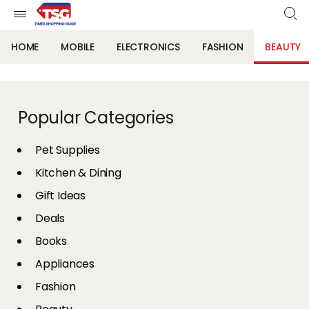
HOME
MOBILE
ELECTRONICS
FASHION
BEAUTY
Popular Categories
Pet Supplies
Kitchen & Dining
Gift Ideas
Deals
Books
Appliances
Fashion