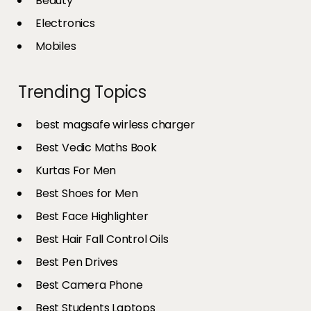
Beauty
Electronics
Mobiles
Trending Topics
best magsafe wirless charger
Best Vedic Maths Book
Kurtas For Men
Best Shoes for Men
Best Face Highlighter
Best Hair Fall Control Oils
Best Pen Drives
Best Camera Phone
Best Students Laptops