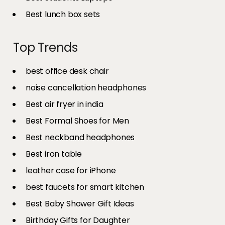
Best lunch box sets
Top Trends
best office desk chair
noise cancellation headphones
Best air fryer in india​
Best Formal Shoes for Men
Best neckband headphones
Best iron table​
leather case for iPhone
best faucets for smart kitchen
Best Baby Shower Gift Ideas
Birthday Gifts for Daughter