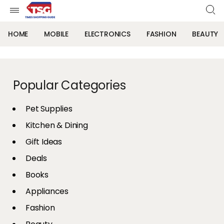
HOME
MOBILE
ELECTRONICS
FASHION
BEAUTY
Popular Categories
Pet Supplies
Kitchen & Dining
Gift Ideas
Deals
Books
Appliances
Fashion