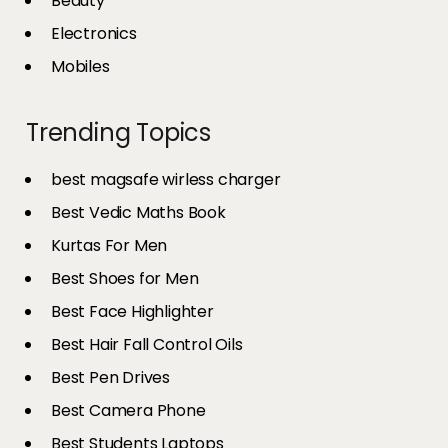
Beauty
Electronics
Mobiles
Trending Topics
best magsafe wirless charger
Best Vedic Maths Book
Kurtas For Men
Best Shoes for Men
Best Face Highlighter
Best Hair Fall Control Oils
Best Pen Drives
Best Camera Phone
Best Students Laptops