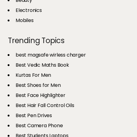
Beauty
Electronics
Mobiles
Trending Topics
best magsafe wirless charger
Best Vedic Maths Book
Kurtas For Men
Best Shoes for Men
Best Face Highlighter
Best Hair Fall Control Oils
Best Pen Drives
Best Camera Phone
Best Students Laptops