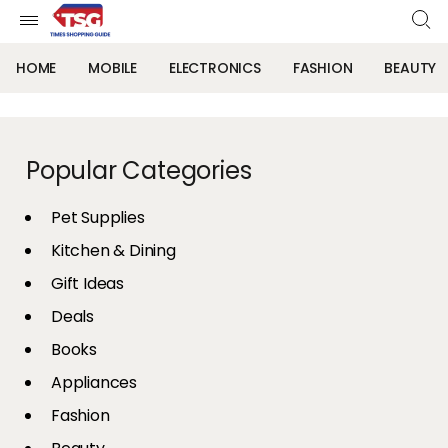
HOME
MOBILE
ELECTRONICS
FASHION
BEAUTY
Popular Categories
Pet Supplies
Kitchen & Dining
Gift Ideas
Deals
Books
Appliances
Fashion