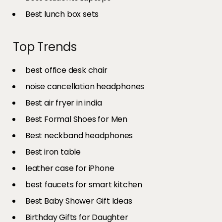
Best lunch box sets
Top Trends
best office desk chair
noise cancellation headphones
Best air fryer in india​
Best Formal Shoes for Men
Best neckband headphones
Best iron table​
leather case for iPhone
best faucets for smart kitchen
Best Baby Shower Gift Ideas
Birthday Gifts for Daughter