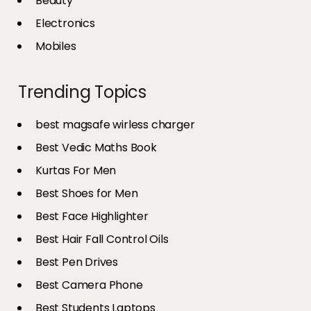
Beauty
Electronics
Mobiles
Trending Topics
best magsafe wirless charger
Best Vedic Maths Book
Kurtas For Men
Best Shoes for Men
Best Face Highlighter
Best Hair Fall Control Oils
Best Pen Drives
Best Camera Phone
Best Students Laptops