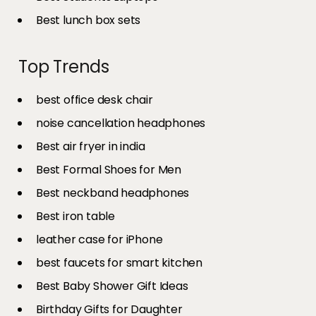
Best lunch box sets
Top Trends
best office desk chair
noise cancellation headphones
Best air fryer in india​
Best Formal Shoes for Men
Best neckband headphones
Best iron table​
leather case for iPhone
best faucets for smart kitchen
Best Baby Shower Gift Ideas
Birthday Gifts for Daughter