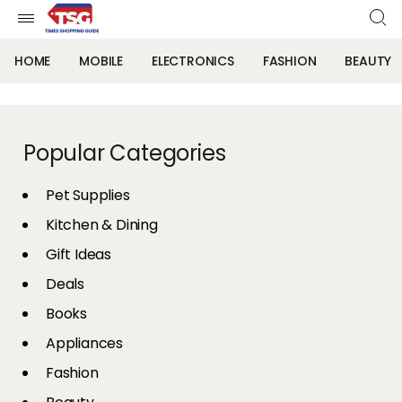
HOME
MOBILE
ELECTRONICS
FASHION
BEAUTY
Popular Categories
Pet Supplies
Kitchen & Dining
Gift Ideas
Deals
Books
Appliances
Fashion