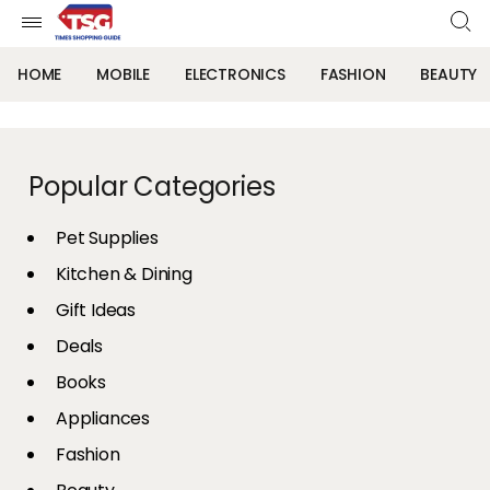
HOME
MOBILE
ELECTRONICS
FASHION
BEAUTY
Popular Categories
Pet Supplies
Kitchen & Dining
Gift Ideas
Deals
Books
Appliances
Fashion