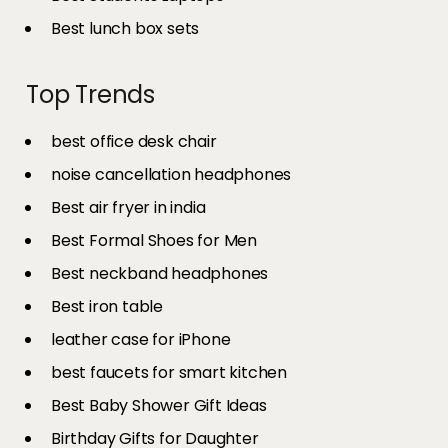
Best lunch box sets
Top Trends
best office desk chair
noise cancellation headphones
Best air fryer in india​
Best Formal Shoes for Men
Best neckband headphones
Best iron table​
leather case for iPhone
best faucets for smart kitchen
Best Baby Shower Gift Ideas
Birthday Gifts for Daughter