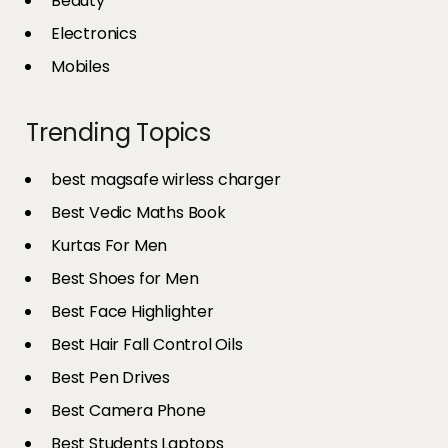
Beauty
Electronics
Mobiles
Trending Topics
best magsafe wirless charger
Best Vedic Maths Book
Kurtas For Men
Best Shoes for Men
Best Face Highlighter
Best Hair Fall Control Oils
Best Pen Drives
Best Camera Phone
Best Students Laptops