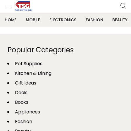
HOME
MOBILE
ELECTRONICS
FASHION
BEAUTY
Popular Categories
Pet Supplies
Kitchen & Dining
Gift Ideas
Deals
Books
Appliances
Fashion