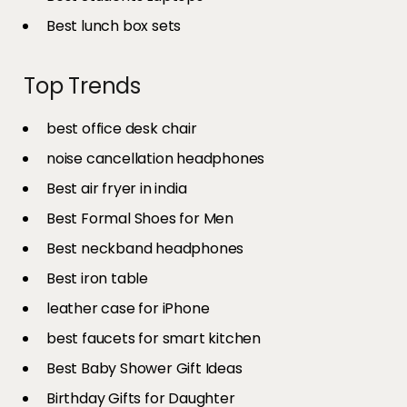
Best lunch box sets
Top Trends
best office desk chair
noise cancellation headphones
Best air fryer in india​
Best Formal Shoes for Men
Best neckband headphones
Best iron table​
leather case for iPhone
best faucets for smart kitchen
Best Baby Shower Gift Ideas
Birthday Gifts for Daughter