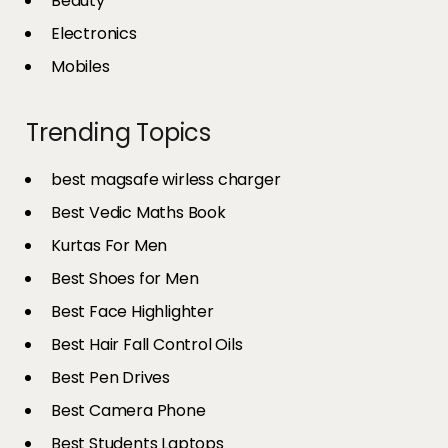
Beauty
Electronics
Mobiles
Trending Topics
best magsafe wirless charger
Best Vedic Maths Book
Kurtas For Men
Best Shoes for Men
Best Face Highlighter
Best Hair Fall Control Oils
Best Pen Drives
Best Camera Phone
Best Students Laptops