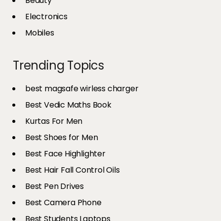
Beauty
Electronics
Mobiles
Trending Topics
best magsafe wirless charger
Best Vedic Maths Book
Kurtas For Men
Best Shoes for Men
Best Face Highlighter
Best Hair Fall Control Oils
Best Pen Drives
Best Camera Phone
Best Students Laptops