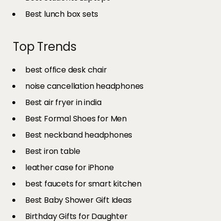
Best lunch box sets
Top Trends
best office desk chair
noise cancellation headphones
Best air fryer in india​
Best Formal Shoes for Men
Best neckband headphones
Best iron table​
leather case for iPhone
best faucets for smart kitchen
Best Baby Shower Gift Ideas
Birthday Gifts for Daughter