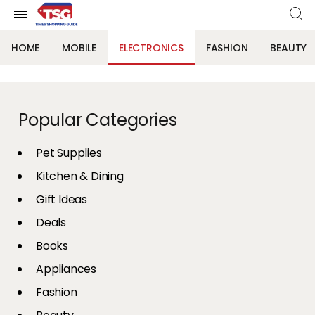
HOME
MOBILE
ELECTRONICS
FASHION
BEAUTY
Popular Categories
Pet Supplies
Kitchen & Dining
Gift Ideas
Deals
Books
Appliances
Fashion