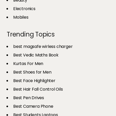
Beauty
Electronics
Mobiles
Trending Topics
best magsafe wirless charger
Best Vedic Maths Book
Kurtas For Men
Best Shoes for Men
Best Face Highlighter
Best Hair Fall Control Oils
Best Pen Drives
Best Camera Phone
Best Students Laptops