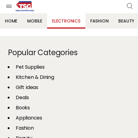
HOME
MOBILE
ELECTRONICS
FASHION
BEAUTY
Popular Categories
Pet Supplies
Kitchen & Dining
Gift Ideas
Deals
Books
Appliances
Fashion