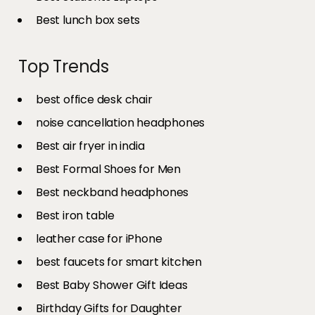
Best lunch box sets
Top Trends
best office desk chair
noise cancellation headphones
Best air fryer in india​
Best Formal Shoes for Men
Best neckband headphones
Best iron table​
leather case for iPhone
best faucets for smart kitchen
Best Baby Shower Gift Ideas
Birthday Gifts for Daughter