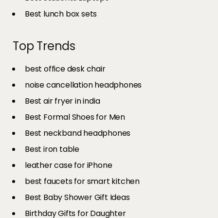
Best lunch box sets
Top Trends
best office desk chair
noise cancellation headphones
Best air fryer in india​
Best Formal Shoes for Men
Best neckband headphones
Best iron table​
leather case for iPhone
best faucets for smart kitchen
Best Baby Shower Gift Ideas
Birthday Gifts for Daughter