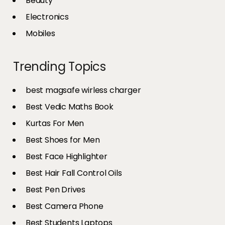
Beauty
Electronics
Mobiles
Trending Topics
best magsafe wirless charger
Best Vedic Maths Book
Kurtas For Men
Best Shoes for Men
Best Face Highlighter
Best Hair Fall Control Oils
Best Pen Drives
Best Camera Phone
Best Students Laptops