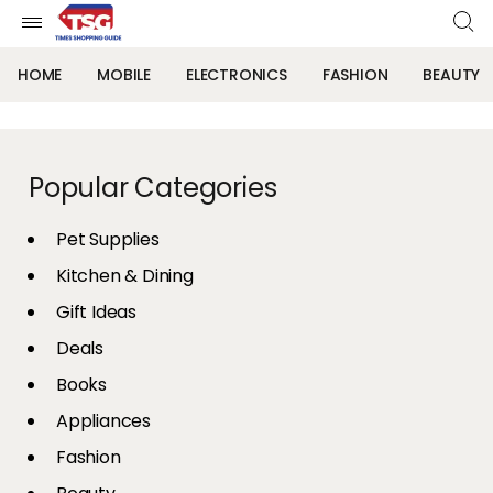
HOME
MOBILE
ELECTRONICS
FASHION
BEAUTY
Popular Categories
Pet Supplies
Kitchen & Dining
Gift Ideas
Deals
Books
Appliances
Fashion