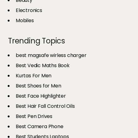
Beauty
Electronics
Mobiles
Trending Topics
best magsafe wirless charger
Best Vedic Maths Book
Kurtas For Men
Best Shoes for Men
Best Face Highlighter
Best Hair Fall Control Oils
Best Pen Drives
Best Camera Phone
Best Students Laptops