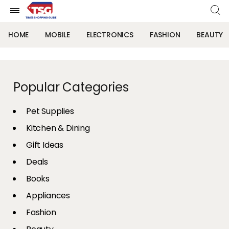
HOME
MOBILE
ELECTRONICS
FASHION
BEAUTY
Popular Categories
Pet Supplies
Kitchen & Dining
Gift Ideas
Deals
Books
Appliances
Fashion