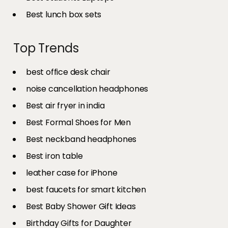
Best lunch box sets
Top Trends
best office desk chair
noise cancellation headphones
Best air fryer in india​
Best Formal Shoes for Men
Best neckband headphones
Best iron table​
leather case for iPhone
best faucets for smart kitchen
Best Baby Shower Gift Ideas
Birthday Gifts for Daughter