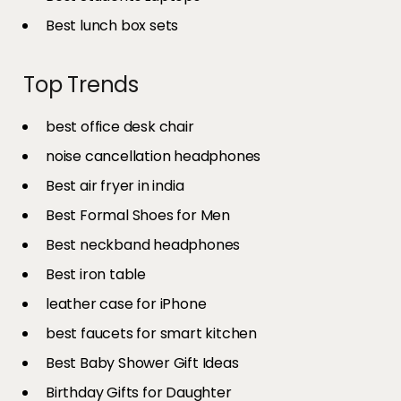
Best lunch box sets
Top Trends
best office desk chair
noise cancellation headphones
Best air fryer in india​
Best Formal Shoes for Men
Best neckband headphones
Best iron table​
leather case for iPhone
best faucets for smart kitchen
Best Baby Shower Gift Ideas
Birthday Gifts for Daughter