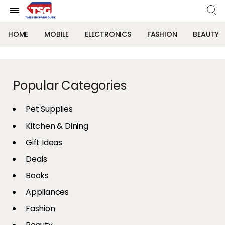
HOME
MOBILE
ELECTRONICS
FASHION
BEAUTY
Popular Categories
Pet Supplies
Kitchen & Dining
Gift Ideas
Deals
Books
Appliances
Fashion