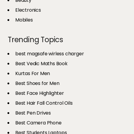
Beauty
Electronics
Mobiles
Trending Topics
best magsafe wirless charger
Best Vedic Maths Book
Kurtas For Men
Best Shoes for Men
Best Face Highlighter
Best Hair Fall Control Oils
Best Pen Drives
Best Camera Phone
Best Students Laptops