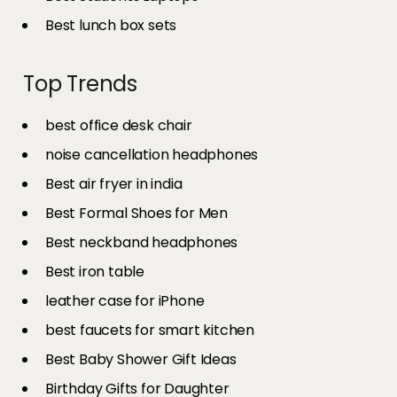
Best lunch box sets
Top Trends
best office desk chair
noise cancellation headphones
Best air fryer in india​
Best Formal Shoes for Men
Best neckband headphones
Best iron table​
leather case for iPhone
best faucets for smart kitchen
Best Baby Shower Gift Ideas
Birthday Gifts for Daughter