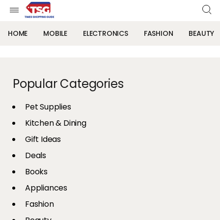
HOME
MOBILE
ELECTRONICS
FASHION
BEAUTY
Popular Categories
Pet Supplies
Kitchen & Dining
Gift Ideas
Deals
Books
Appliances
Fashion