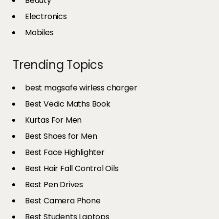
Beauty
Electronics
Mobiles
Trending Topics
best magsafe wirless charger
Best Vedic Maths Book
Kurtas For Men
Best Shoes for Men
Best Face Highlighter
Best Hair Fall Control Oils
Best Pen Drives
Best Camera Phone
Best Students Laptops